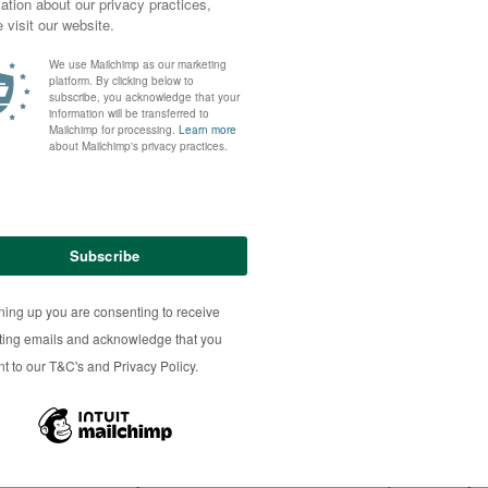
ousins herd, named Wilodge Poshspice, has been making headlines
(£262,000), a world best for her breed and more than double the 
anuary 29 2021.
lets ranging from The Telegraph, the Daily Mail and the Sun to the
 partnership with the Sportsmans herd of Boden and Davies, in St
 the Wilodge herd of Christine Williams and Paul Tippets, Lodge 
lbrook Gingerspice – won the supreme championship at the Balmora
ertaine Elgin and promotes two copies of the Q204X myostatin g
mart and stylish” one-year-old had a “lot of panache” and the “x-f
herd to make its way to Whinfell Park Farm – she was preceded by 