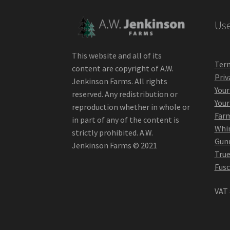
Use
This website and all of its
Term
content are copyright of A.W.
Priv
Jenkinson Farms. All rights
Your
reserved. Any redistribution or
Your
reproduction whether in whole or
Far
in part of any of the content is
Whin
strictly prohibited. A.W.
Gunn
Jenkinson Farms © 2021
True
Fusc
VAT 