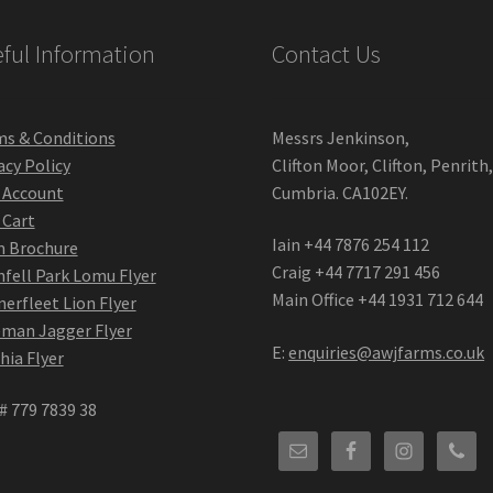
ful Information
Contact Us
s & Conditions
Messrs Jenkinson,
acy Policy
Clifton Moor, Clifton, Penrith
 Account
Cumbria. CA102EY.
 Cart
Iain +44 7876 254 112
m Brochure
Craig +44 7717 291 456
fell Park Lomu Flyer
Main Office +44 1931 712 644
erfleet Lion Flyer
man Jagger Flyer
E:
enquiries@awjfarms.co.uk
hia Flyer
# 779 7839 38