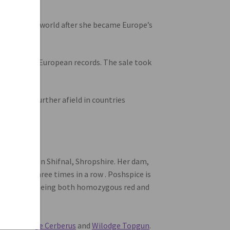
 across the world after she became Europe’s
British and European records. The sale took
 BBC and further afield in countries
ockport.
Hill Farm in Shifnal, Shropshire. Her dam,
l show three times in a row . Poshspice is
enes, while being both homozygous red and
actor”.
bulls
Wilodge Cerberus
and
Wilodge Topgun
.