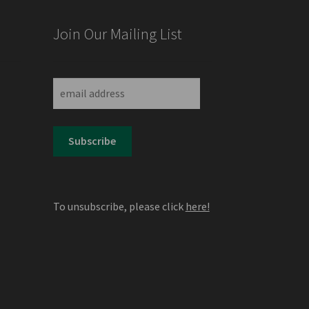
Join Our Mailing List
,
To unsubscribe, please click
here!