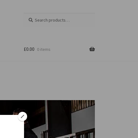
Search
Search
for:
£
0.00
0 items