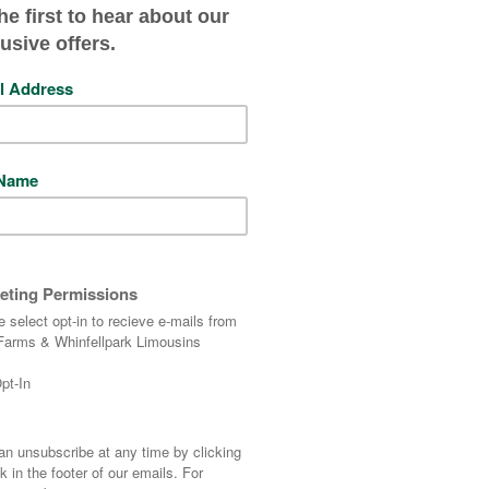
Wilodge Poshspice