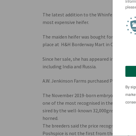
The latest addition to the Whinfellpark Lim
most expensive heifer.
The maiden heifer was bought for 250,000gns 
place at H&H Borderway Mart in Carlisle on J
Since her sale, she has appeared in media out
including India and Russia.
A.W. Jenkinson Farms purchased Poshspice in
The November 2019-born embryo heifer is from
one of the most recognised in the breed Mil
sired by the well-known 32,000gns bull Amp
horned.
The breeders said the price recognised the “s
Poshspice is not the first from the Wilodge 