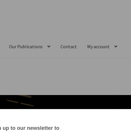
Our Publications
Contact
My account