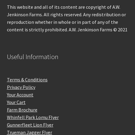
This website and all of its content are copyright of A.W.
Jenkinson Farms. All rights reserved. Any redistribution or
reproduction whether in whole or in part of any of the
content is strictly prohibited. A.W. Jenkinson Farms © 2021
Useful Information
Terms & Conditions
Privacy Policy
Your Account
Your Cart
Farm Brochure
Whinfell Park Lomu Flyer
Gunnerfleet Lion Flyer
Trueman Jagger Flyer