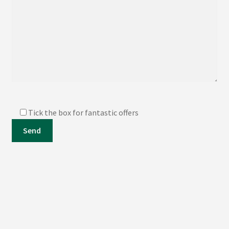
Tick the box for fantastic offers