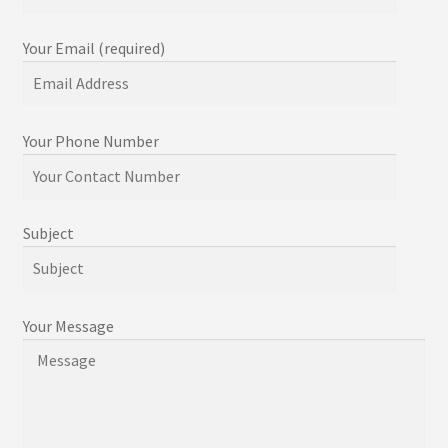
Your Email (required)
Your Phone Number
Subject
Your Message