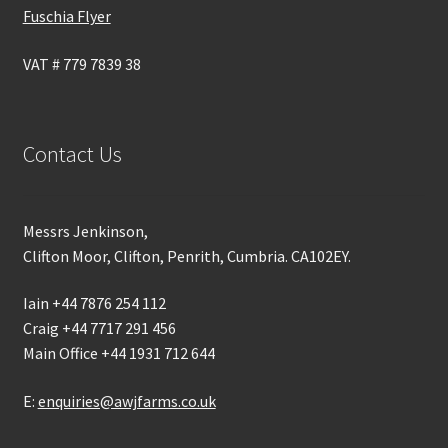
Fuschia Flyer
VAT # 779 7839 38
Contact Us
Messrs Jenkinson,
Clifton Moor, Clifton, Penrith, Cumbria. CA102EY.
Iain +44 7876 254 112
Craig +44 7717 291 456
Main Office +44 1931 712 644
E:
enquiries@awjfarms.co.uk