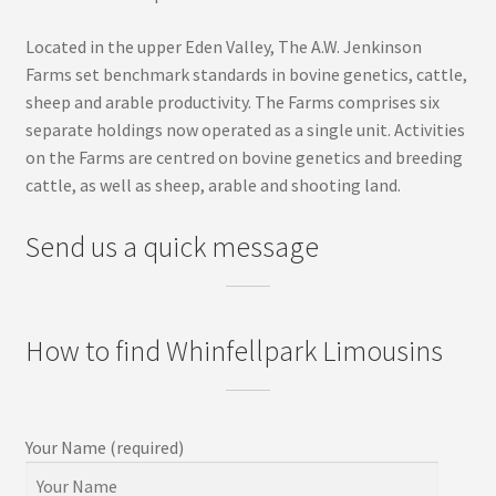
Located in the upper Eden Valley, The A.W. Jenkinson
Farms set benchmark standards in bovine genetics, cattle,
sheep and arable productivity. The Farms comprises six
separate holdings now operated as a single unit. Activities
on the Farms are centred on bovine genetics and breeding
cattle, as well as sheep, arable and shooting land.
Send us a quick message
How to find Whinfellpark Limousins
Your Name (required)