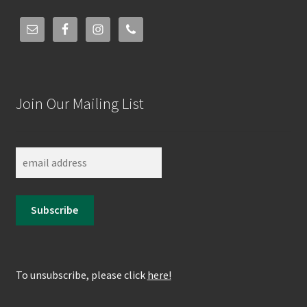
Join Our Mailing List
To unsubscribe, please click
here!