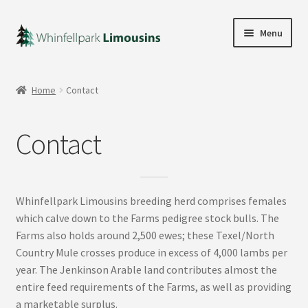
Skip
Skip
Menu
to
to
navigation
content
Home
Home
Contact
Our Bulls
Contact
Wilodge Poshspice
Expand
Our Publications
child
Whinfellpark Limousins breeding herd comprises females
menu
Contact
which calve down to the Farms pedigree stock bulls. The
Farms also holds around 2,500 ewes; these Texel/North
Expand
Country Mule crosses produce in excess of 4,000 lambs per
My account
child
year. The Jenkinson Arable land contributes almost the
menu
entire feed requirements of the Farms, as well as providing
a marketable surplus.